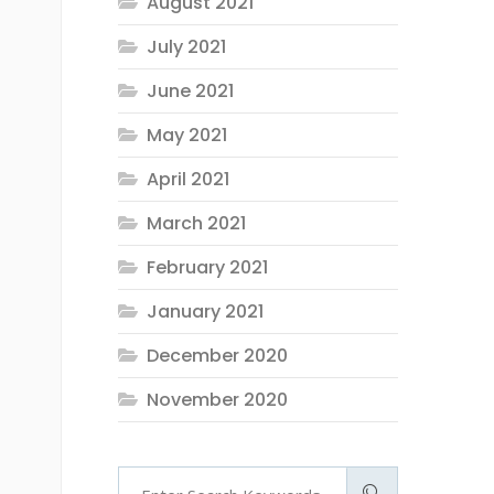
August 2021
July 2021
June 2021
May 2021
April 2021
March 2021
February 2021
January 2021
December 2020
November 2020