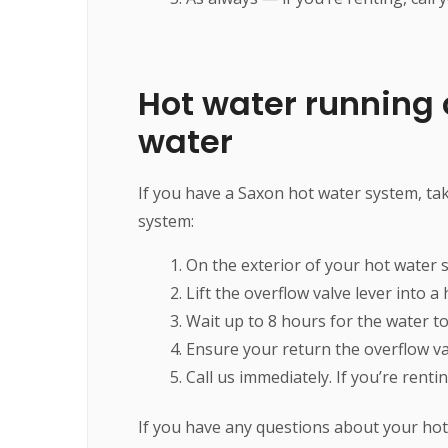
Hot water running o
water
If you have a Saxon hot water system, tak
system:
On the exterior of your hot water s
Lift the overflow valve lever into a
Wait up to 8 hours for the water to
Ensure your return the overflow valv
Call us immediately. If you’re rent
If you have any questions about your hot 