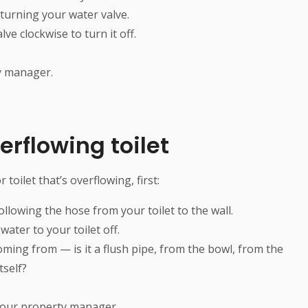
 turning your water valve.
ve clockwise to turn it off.
ty manager.
erflowing toilet
toilet that’s overflowing, first:
ollowing the hose from your toilet to the wall.
water to your toilet off.
oming from — is it a flush pipe, from the bowl, from the
tself?
 your property manager.