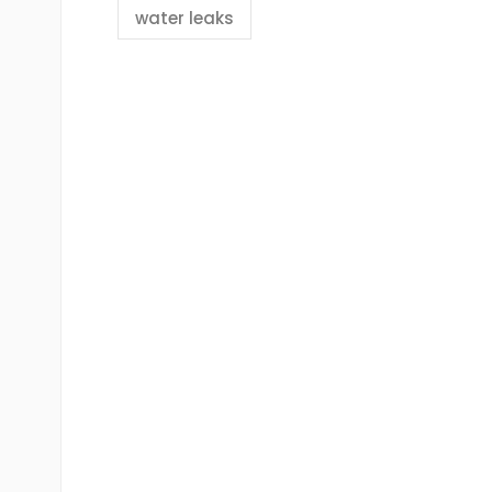
water leaks