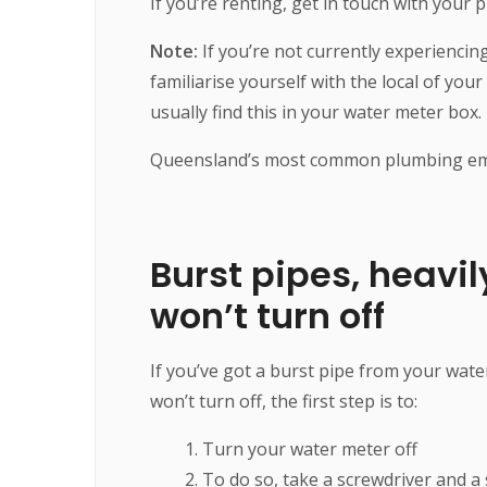
If you’re renting, get in touch with your
Note:
If you’re not currently experienci
familiarise yourself with the local of you
usually find this in your water meter box.
Queensland’s most common plumbing emer
Burst pipes, heavil
won’t turn off
If you’ve got a burst pipe from your water
won’t turn off, the first step is to:
Turn your water meter off
To do so, take a screwdriver and a