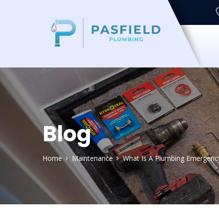
Blog
Home
Maintenance
What Is A Plumbing Emergenc