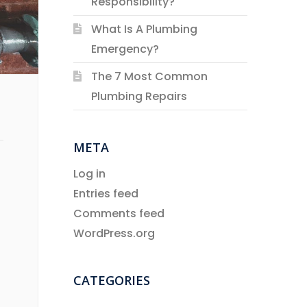
Responsibility?
What Is A Plumbing
Emergency?
The 7 Most Common
Plumbing Repairs
META
Log in
Entries feed
Comments feed
WordPress.org
CATEGORIES