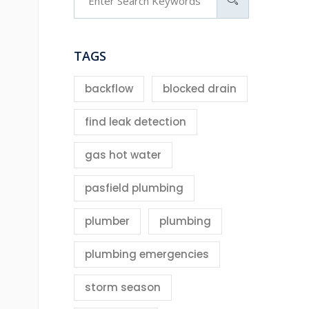
TAGS
backflow
blocked drain
find leak detection
gas hot water
pasfield plumbing
plumber
plumbing
plumbing emergencies
storm season