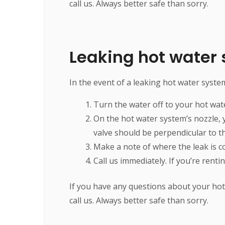
call us. Always better safe than sorry.
Leaking hot water
In the event of a leaking hot water system
Turn the water off to your hot wat
On the hot water system’s nozzle, yo
valve should be perpendicular to t
Make a note of where the leak is c
Call us immediately. If you’re rent
If you have any questions about your hot 
call us. Always better safe than sorry.