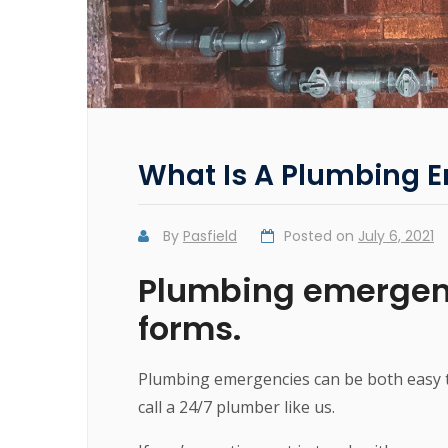
What Is A Plumbing 
By
Pasfield
Posted on
July 6, 2021
Plumbing emergenc
forms.
Plumbing emergencies can be both easy t
call a 24/7 plumber like us.