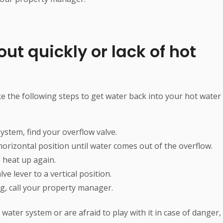
ut quickly or lack of hot
e the following steps to get water back into your hot water
ystem, find your overflow valve.
 horizontal position until water comes out of the overflow.
 heat up again.
e lever to a vertical position.
ing, call your property manager.
water system or are afraid to play with it in case of danger,