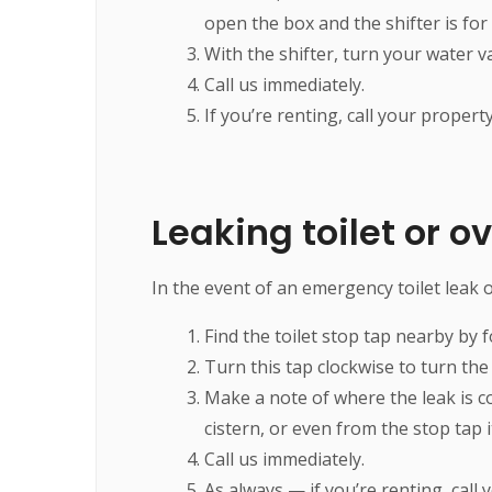
open the box and the shifter is for
With the shifter, turn your water val
Call us immediately.
If you’re renting, call your proper
Leaking toilet or ov
In the event of an emergency toilet leak or 
Find the toilet stop tap nearby by f
Turn this tap clockwise to turn the 
Make a note of where the leak is c
cistern, or even from the stop tap i
Call us immediately.
As always — if you’re renting, call