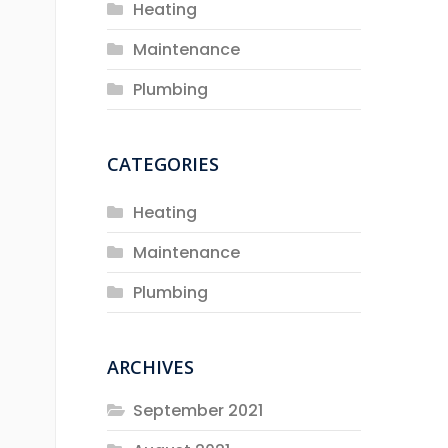
Heating
Maintenance
Plumbing
CATEGORIES
Heating
Maintenance
Plumbing
ARCHIVES
September 2021