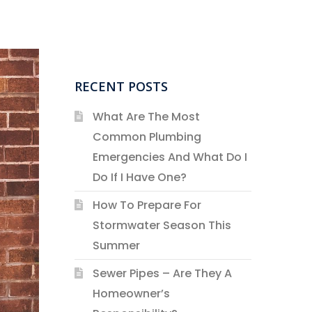
RECENT POSTS
What Are The Most
Common Plumbing
Emergencies And What Do I
Do If I Have One?
How To Prepare For
Stormwater Season This
Summer
Sewer Pipes – Are They A
Homeowner’s