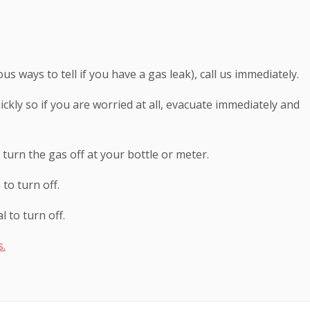
us ways to tell if you have a gas leak), call us immediately.
ckly so if you are worried at all, evacuate immediately and
 turn the gas off at your bottle or meter.
to turn off.
 to turn off.
s.