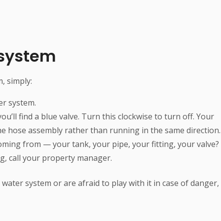
 system
, simply:
er system.
u’ll find a blue valve. Turn this clockwise to turn off. Your
he hose assembly rather than running in the same direction.
oming from — your tank, your pipe, your fitting, your valve?
ing, call your property manager.
water system or are afraid to play with it in case of danger,