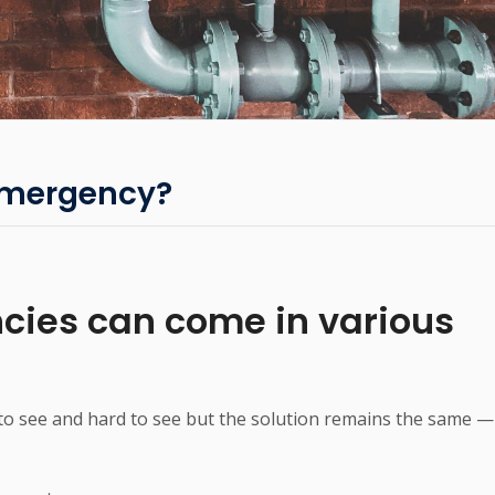
Emergency?
ies can come in various
o see and hard to see but the solution remains the same —