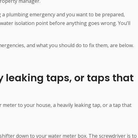
 property manager.
ng a plumbing emergency and you want to be prepared,
r water isolation point before anything goes wrong. You’ll
gencies, and what you should do to fix them, are below.
y leaking taps, or taps that
 meter to your house, a heavily leaking tap, or a tap that
 shifter down to your water meter box. The screwdriver is to