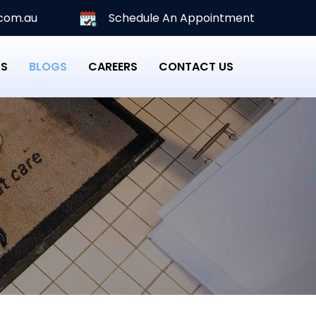
com.au
Schedule An Appointment
PS
BLOGS
CAREERS
CONTACT US