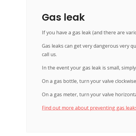
Gas leak
If you have a gas leak (and there are vario
Gas leaks can get very dangerous very qui
call us.
In the event your gas leak is small, simply
On a gas bottle, turn your valve clockwise 
On a gas meter, turn your valve horizontal
Find out more about preventing gas leak