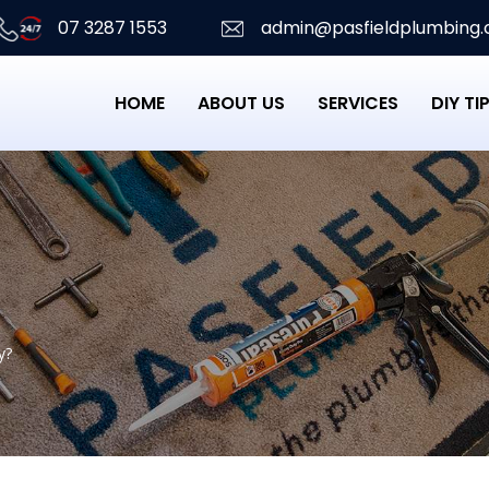
07 3287 1553
admin@pasfieldplumbing.
HOME
ABOUT US
SERVICES
DIY TI
y?