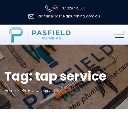
07 3287 1553
admin@pasfieldplumbing.com.au
Tag:
tap service
Home
Blog
tap service