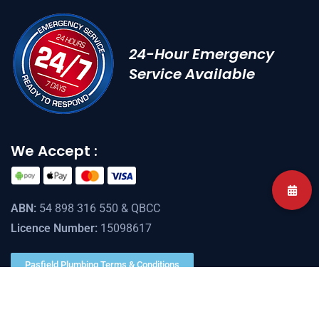
24-Hour Emergency
Service Available
We Accept :
ABN:
54 898 316 550 & QBCC
Licence Number:
15098617
Pasfield Plumbing Terms & Conditions