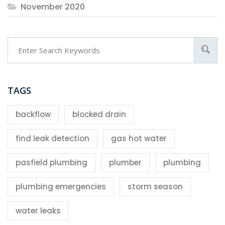
November 2020
TAGS
backflow
blocked drain
find leak detection
gas hot water
pasfield plumbing
plumber
plumbing
plumbing emergencies
storm season
water leaks