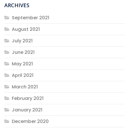
ARCHIVES
September 2021
August 2021
July 2021
June 2021
May 2021
April 2021
March 2021
February 2021
January 2021
December 2020