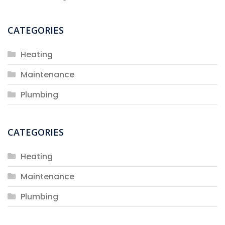
CATEGORIES
Heating
Maintenance
Plumbing
CATEGORIES
Heating
Maintenance
Plumbing