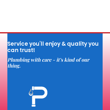
Service you'll enjoy & quality you
can trust!
Plumbing with care - it’s kind of our
thing.