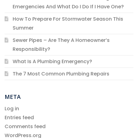
Emergencies And What Do I Do If I Have One?
How To Prepare For Stormwater Season This
Summer
Sewer Pipes – Are They A Homeowner’s
Responsibility?
What Is A Plumbing Emergency?
The 7 Most Common Plumbing Repairs
META
Log in
Entries feed
Comments feed
WordPress.org