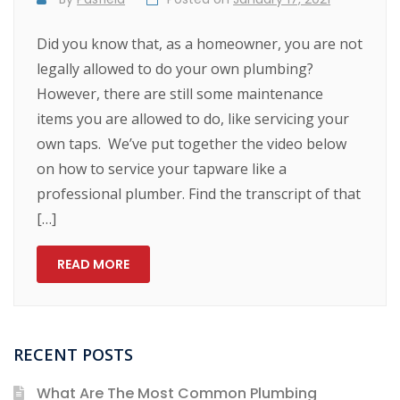
Did you know that, as a homeowner, you are not
legally allowed to do your own plumbing?
However, there are still some maintenance
items you are allowed to do, like servicing your
own taps. We’ve put together the video below
on how to service your tapware like a
professional plumber. Find the transcript of that
[…]
READ MORE
RECENT POSTS
What Are The Most Common Plumbing