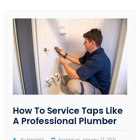
How To Service Taps Like
A Professional Plumber
By
Pasfield
Posted on
January 17, 2021