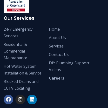
Our Services
24/7 Emergency
Home
Services
About Us
Residential &
Services
Commercial
Contact Us
Maintenance
DIY Plumbing Support
Hot Water System
Videos
Installation & Service
Careers
Blocked Drains and
CCTV Locating