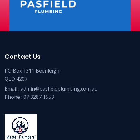
Contact Us
PO Box 1311 Beenleigh,
QLD 4207
Email :
admin@pasfieldplumbing.com.au
Phone :
07 3287 1553