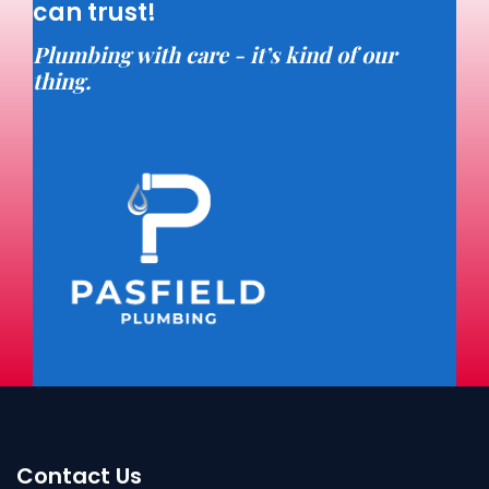
can trust!
Plumbing with care - it’s kind of our
thing.
Contact Us