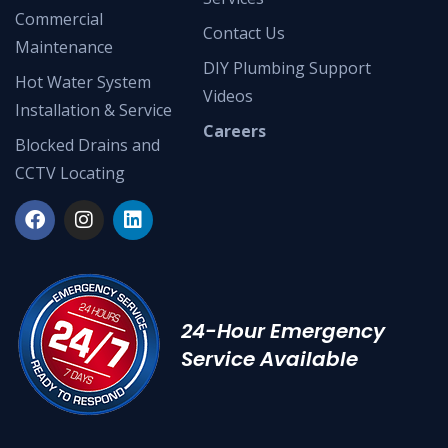
Commercial
Contact Us
Maintenance
DIY Plumbing Support
Hot Water System
Videos
Installation & Service
Careers
Blocked Drains and
CCTV Locating
24-Hour Emergency
Service Available