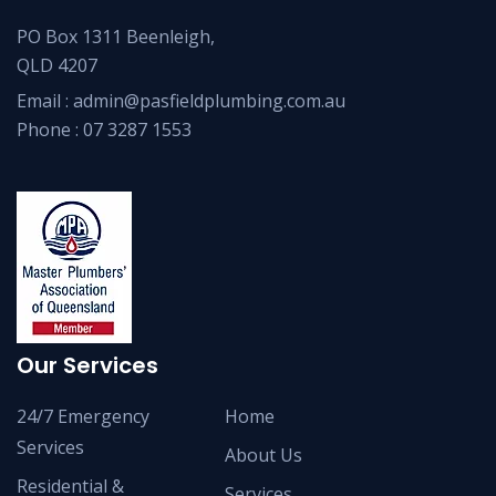
PO Box 1311 Beenleigh,
QLD 4207
Email :
admin@pasfieldplumbing.com.au
Phone :
07 3287 1553
Our Services
24/7 Emergency
Home
Services
About Us
Residential &
Services