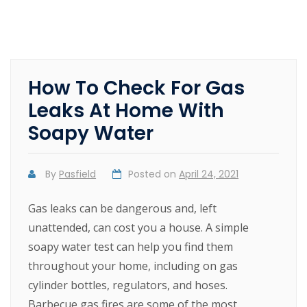
How To Check For Gas
Leaks At Home With
Soapy Water
By
Pasfield
Posted on
April 24, 2021
Gas leaks can be dangerous and, left
unattended, can cost you a house. A simple
soapy water test can help you find them
throughout your home, including on gas
cylinder bottles, regulators, and hoses.
Barbecue gas fires are some of the most