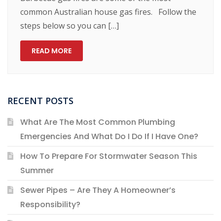
common Australian house gas fires. Follow the
steps below so you can […]
READ MORE
RECENT POSTS
What Are The Most Common Plumbing
Emergencies And What Do I Do If I Have One?
How To Prepare For Stormwater Season This
Summer
Sewer Pipes – Are They A Homeowner’s
Responsibility?