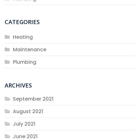
CATEGORIES
Heating
Maintenance
Plumbing
ARCHIVES
September 2021
August 2021
July 2021
June 2021