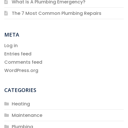
What Is A Plumbing Emergency?
The 7 Most Common Plumbing Repairs
META
Log in
Entries feed
Comments feed
WordPress.org
CATEGORIES
Heating
Maintenance
Plumbing