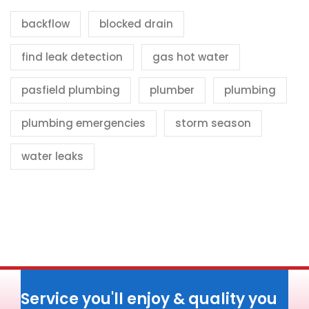
backflow
blocked drain
find leak detection
gas hot water
pasfield plumbing
plumber
plumbing
plumbing emergencies
storm season
water leaks
Service you'll enjoy & quality you