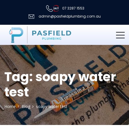
07 3287 1553
admin@pasfieldplumbing.com.au
Tag:
soapy water
test
Home
Blog
soapy water test