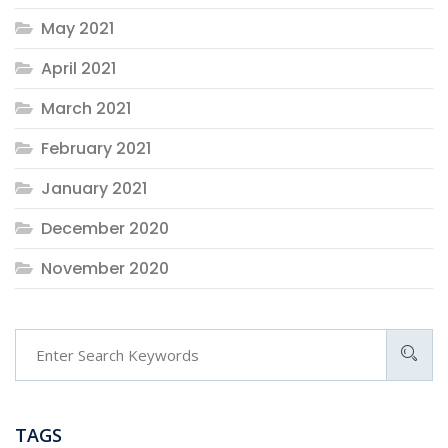
May 2021
April 2021
March 2021
February 2021
January 2021
December 2020
November 2020
TAGS