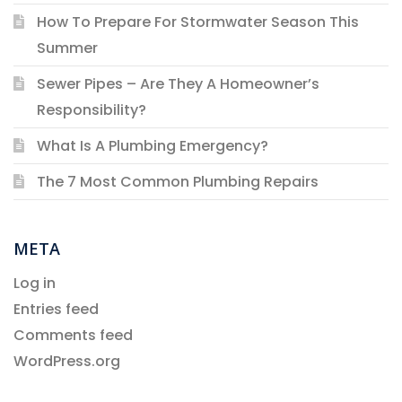
How To Prepare For Stormwater Season This
Summer
Sewer Pipes – Are They A Homeowner’s
Responsibility?
What Is A Plumbing Emergency?
The 7 Most Common Plumbing Repairs
META
Log in
Entries feed
Comments feed
WordPress.org