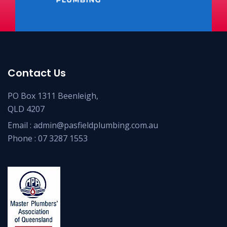
Contact Us
PO Box 1311 Beenleigh,
QLD 4207
Email :
admin@pasfieldplumbing.com.au
Phone :
07 3287 1553