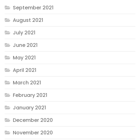
September 2021
August 2021
July 2021
June 2021
May 2021
April 2021
March 2021
February 2021
January 2021
December 2020
November 2020