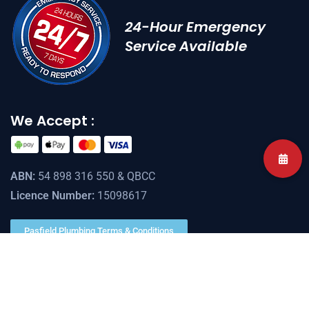
24-Hour Emergency
Service Available
We Accept :
ABN:
54 898 316 550 & QBCC
Licence Number:
15098617
Pasfield Plumbing Terms & Conditions