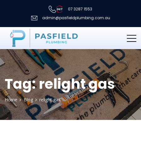
07 3287 1553
admin@pasfieldplumbing.com.au
Tag:
relight gas
Home
Blog
relight gas