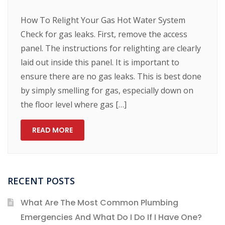
How To Relight Your Gas Hot Water System
Check for gas leaks. First, remove the access
panel. The instructions for relighting are clearly
laid out inside this panel. It is important to
ensure there are no gas leaks. This is best done
by simply smelling for gas, especially down on
the floor level where gas […]
READ MORE
RECENT POSTS
What Are The Most Common Plumbing
Emergencies And What Do I Do If I Have One?