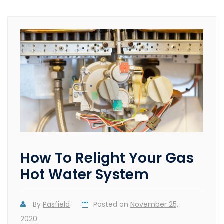
How To Relight Your Gas
Hot Water System
By
Pasfield
Posted on
November 25,
2020