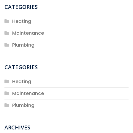
CATEGORIES
Heating
Maintenance
Plumbing
CATEGORIES
Heating
Maintenance
Plumbing
ARCHIVES