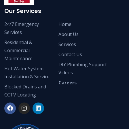
Our Services
24/7 Emergency
Home
Services
About Us
Residential &
Services
Commercial
Contact Us
Maintenance
DIY Plumbing Support
Hot Water System
Videos
Installation & Service
Careers
Blocked Drains and
CCTV Locating