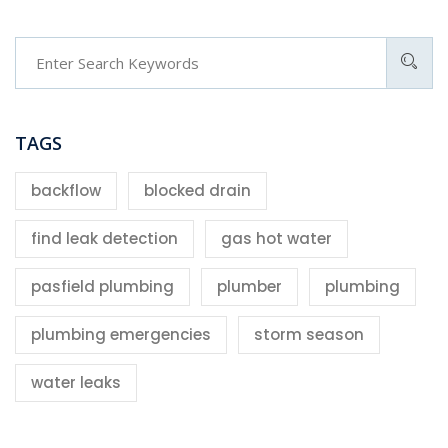
TAGS
backflow
blocked drain
find leak detection
gas hot water
pasfield plumbing
plumber
plumbing
plumbing emergencies
storm season
water leaks