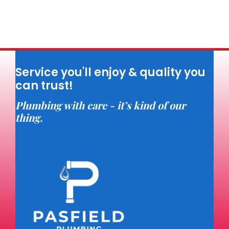
Service you'll enjoy & quality you
can trust!
Plumbing with care - it’s kind of our
thing.