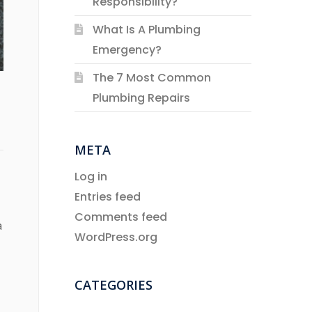
Responsibility?
What Is A Plumbing
Emergency?
The 7 Most Common
Plumbing Repairs
META
Log in
Entries feed
Comments feed
a
WordPress.org
CATEGORIES