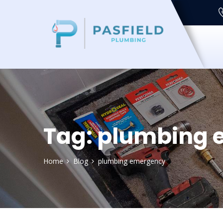
Tag:
plumbing 
Home
Blog
plumbing emergency