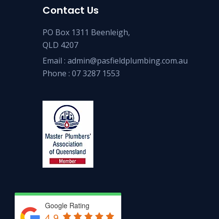
Contact Us
PO Box 1311 Beenleigh,
QLD 4207
Email :
admin@pasfieldplumbing.com.au
Phone :
07 3287 1553
Google Rating
4.9