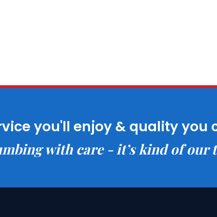
rvice you'll enjoy & quality you 
mbing with care - it’s kind of our 