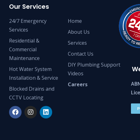
Our Services
24/7 Emergency
Home
Services
About Us
Residential &
Services
Commercial
Contact Us
Maintenance
DIY Plumbing Support
We
Hot Water System
Videos
Installation & Service
ABN
Careers
Blocked Drains and
Lic
CCTV Locating
P