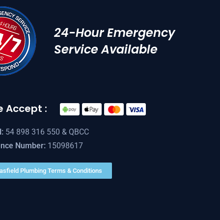
24-Hour Emergency
Service Available
 Accept :
:
54 898 316 550 & QBCC
ence Number:
15098617
asfield Plumbing Terms & Conditions