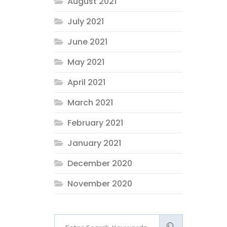
August 2021
July 2021
June 2021
May 2021
April 2021
March 2021
February 2021
January 2021
December 2020
November 2020