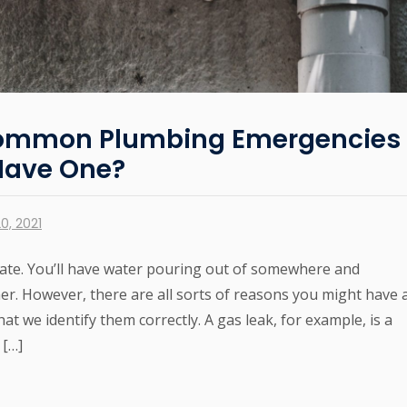
Common Plumbing Emergencies
 Have One?
0, 2021
te. You’ll have water pouring out of somewhere and
ther. However, there are all sorts of reasons you might have 
t we identify them correctly. A gas leak, for example, is a
 […]