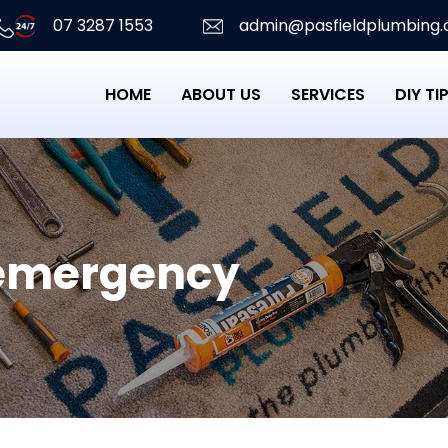
07 3287 1553
admin@pasfieldplumbing.
HOME
ABOUT US
SERVICES
DIY TI
emergency