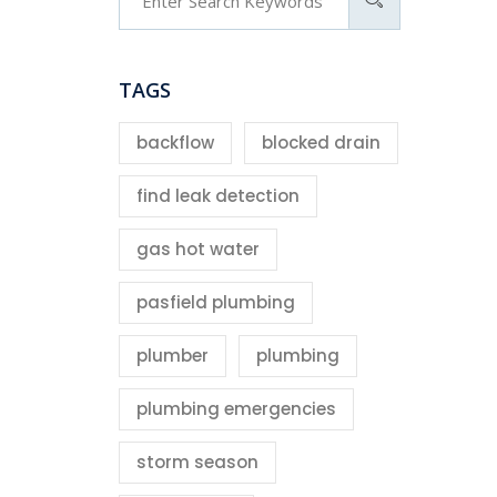
TAGS
backflow
blocked drain
find leak detection
gas hot water
pasfield plumbing
plumber
plumbing
plumbing emergencies
storm season