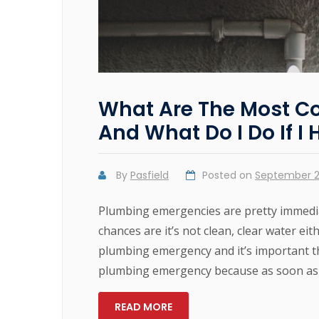
What Are The Most 
And What Do I Do If I
By
Pasfield
Posted on
September 2
Plumbing emergencies are pretty immedia
chances are it’s not clean, clear water ei
plumbing emergency and it’s important tha
plumbing emergency because as soon as
READ MORE