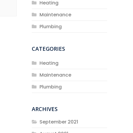
Heating
Maintenance
Plumbing
CATEGORIES
Heating
Maintenance
Plumbing
ARCHIVES
September 2021