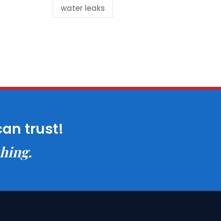
water leaks
can trust!
thing.