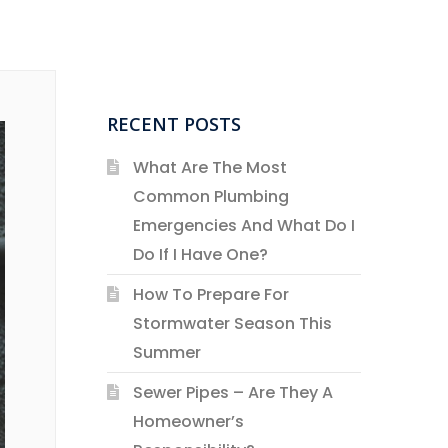
RECENT POSTS
What Are The Most
Common Plumbing
Emergencies And What Do I
Do If I Have One?
How To Prepare For
Stormwater Season This
Summer
Sewer Pipes – Are They A
Homeowner’s