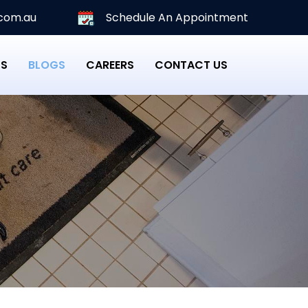
com.au
Schedule An Appointment
PS
BLOGS
CAREERS
CONTACT US