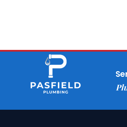
Se
Plu