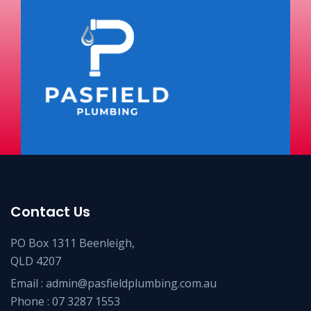
Contact Us
PO Box 1311 Beenleigh,
QLD 4207
Email :
admin@pasfieldplumbing.com.au
Phone :
07 3287 1553