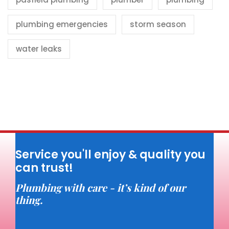
plumbing emergencies
storm season
water leaks
Service you'll enjoy & quality you
can trust!
Plumbing with care - it’s kind of our
thing.