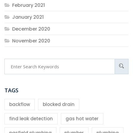
February 2021
January 2021
December 2020
November 2020
TAGS
backflow
blocked drain
find leak detection
gas hot water
pasfield plumbing
plumber
plumbing