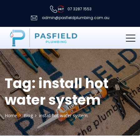
07 3287 1553
admin@pasfieldplumbing.com.au
Tag:
install hot
water system
Home
Blog
install hot water system