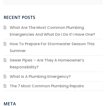
RECENT POSTS
What Are The Most Common Plumbing
Emergencies And What Do I Do If I Have One?
How To Prepare For Stormwater Season This
Summer
Sewer Pipes – Are They A Homeowner’s
Responsibility?
What Is A Plumbing Emergency?
The 7 Most Common Plumbing Repairs
META