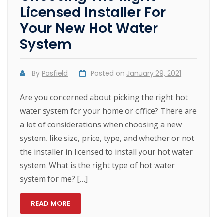
Licensed Installer For
Your New Hot Water
System
By
Pasfield
Posted on
January 29, 2021
Are you concerned about picking the right hot
water system for your home or office? There are
a lot of considerations when choosing a new
system, like size, price, type, and whether or not
the installer in licensed to install your hot water
system. What is the right type of hot water
system for me? […]
READ MORE