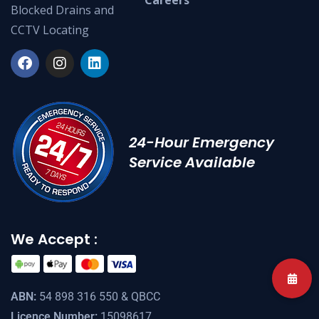
Blocked Drains and
CCTV Locating
24-Hour Emergency
Service Available
We Accept :
ABN:
54 898 316 550 & QBCC
Licence Number:
15098617