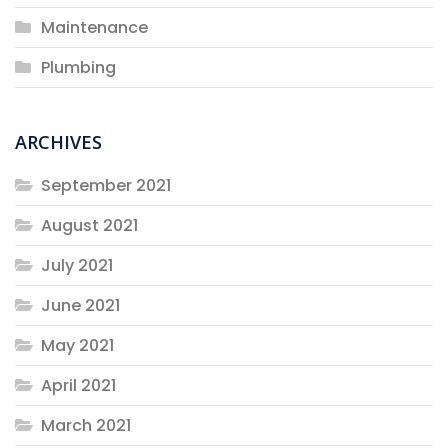
Maintenance
Plumbing
ARCHIVES
September 2021
August 2021
July 2021
June 2021
May 2021
April 2021
March 2021