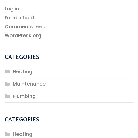
Log in
Entries feed
Comments feed
WordPress.org
CATEGORIES
Heating
Maintenance
Plumbing
CATEGORIES
Heating