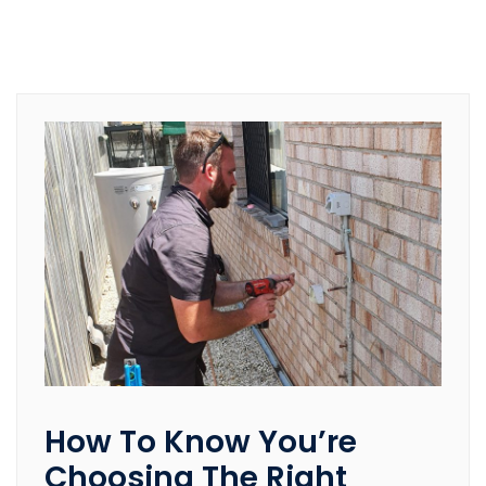
How To Know You’re
Choosing The Right