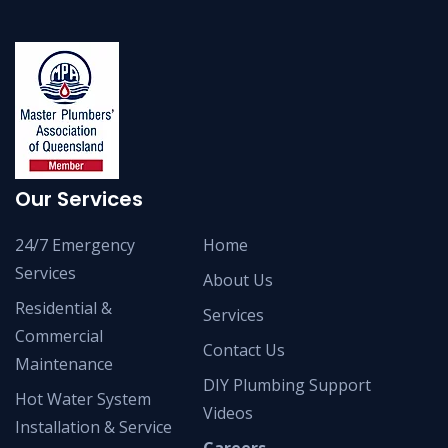
Our Services
24/7 Emergency
Home
Services
About Us
Residential &
Services
Commercial
Contact Us
Maintenance
DIY Plumbing Support
Hot Water System
Videos
Installation & Service
Careers