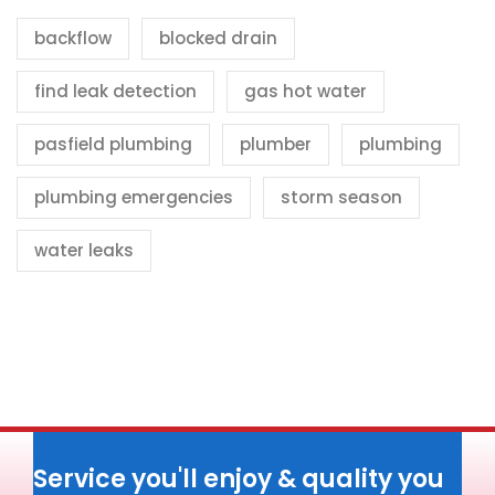
backflow
blocked drain
find leak detection
gas hot water
pasfield plumbing
plumber
plumbing
plumbing emergencies
storm season
water leaks
Service you'll enjoy & quality you