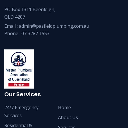
PO Box 1311 Beenleigh,
QLD 4207
Email :
admin@pasfieldplumbing.com.au
Phone :
07 3287 1553
Our Services
24/7 Emergency
Home
Services
About Us
Residential &
Services