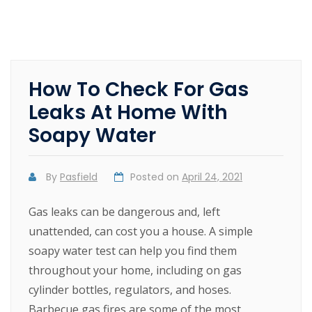
How To Check For Gas
Leaks At Home With
Soapy Water
By
Pasfield
Posted on
April 24, 2021
Gas leaks can be dangerous and, left
unattended, can cost you a house. A simple
soapy water test can help you find them
throughout your home, including on gas
cylinder bottles, regulators, and hoses.
Barbecue gas fires are some of the most