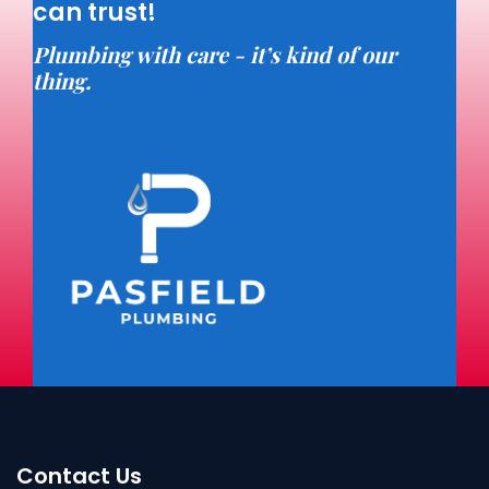
can trust!
Plumbing with care - it’s kind of our
thing.
Contact Us