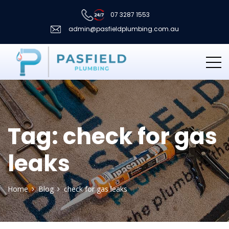
07 3287 1553
admin@pasfieldplumbing.com.au
Tag:
check for gas
leaks
Home
Blog
check for gas leaks