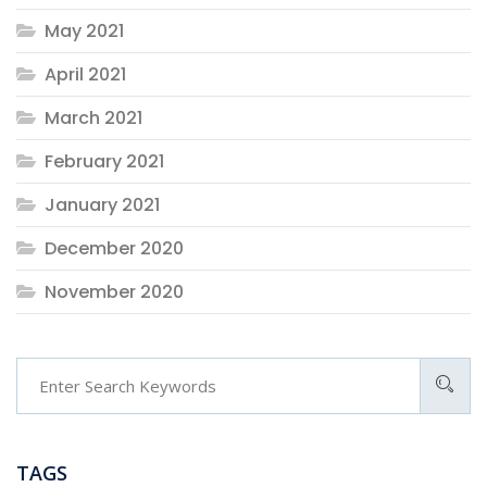
May 2021
April 2021
March 2021
February 2021
January 2021
December 2020
November 2020
TAGS