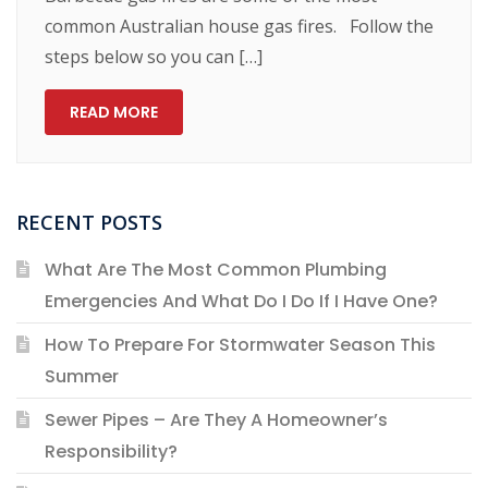
common Australian house gas fires. Follow the
steps below so you can […]
READ MORE
RECENT POSTS
What Are The Most Common Plumbing
Emergencies And What Do I Do If I Have One?
How To Prepare For Stormwater Season This
Summer
Sewer Pipes – Are They A Homeowner’s
Responsibility?