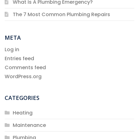
What Is A Plumbing Emergency?
The 7 Most Common Plumbing Repairs
META
Log in
Entries feed
Comments feed
WordPress.org
CATEGORIES
Heating
Maintenance
Plumbing