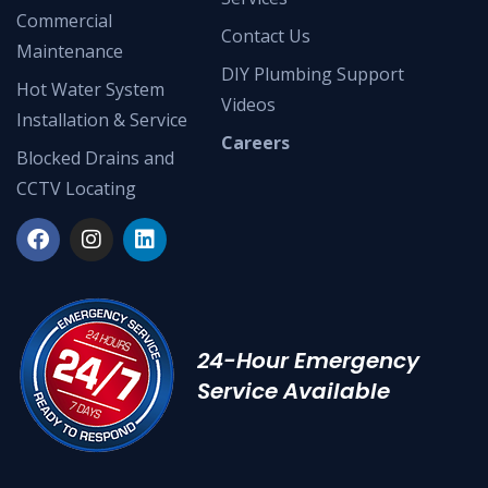
Commercial
Contact Us
Maintenance
DIY Plumbing Support
Hot Water System
Videos
Installation & Service
Careers
Blocked Drains and
CCTV Locating
24-Hour Emergency
Service Available