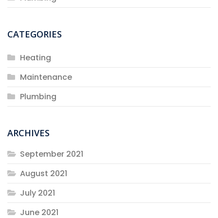
CATEGORIES
Heating
Maintenance
Plumbing
ARCHIVES
September 2021
August 2021
July 2021
June 2021