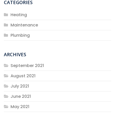
CATEGORIES
Heating
Maintenance
Plumbing
ARCHIVES
September 2021
August 2021
July 2021
June 2021
May 2021