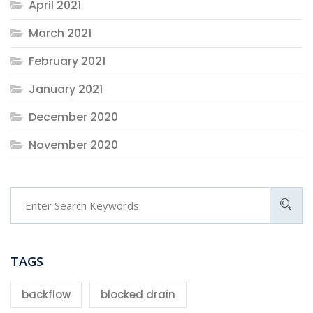
April 2021
March 2021
February 2021
January 2021
December 2020
November 2020
TAGS
backflow
blocked drain