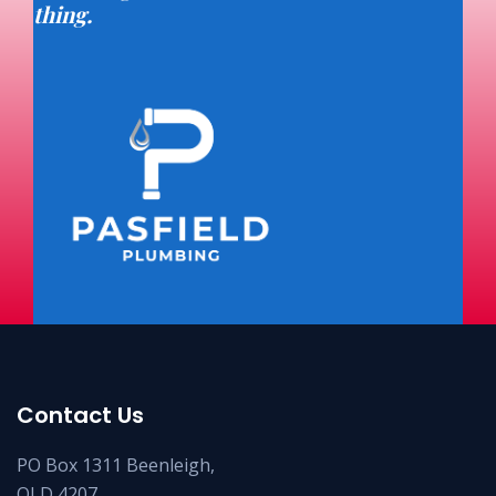
thing.
Contact Us
PO Box 1311 Beenleigh,
QLD 4207