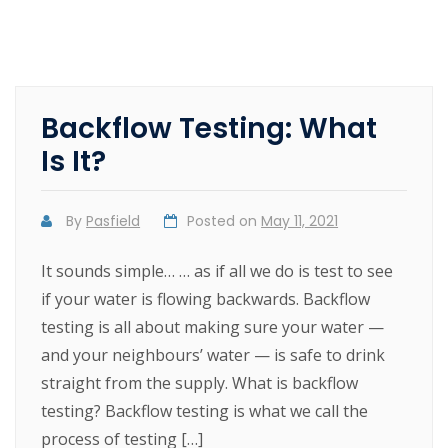
Backflow Testing: What
Is It?
By
Pasfield
Posted on
May 11, 2021
It sounds simple… … as if all we do is test to see
if your water is flowing backwards. Backflow
testing is all about making sure your water —
and your neighbours’ water — is safe to drink
straight from the supply. What is backflow
testing? Backflow testing is what we call the
process of testing […]