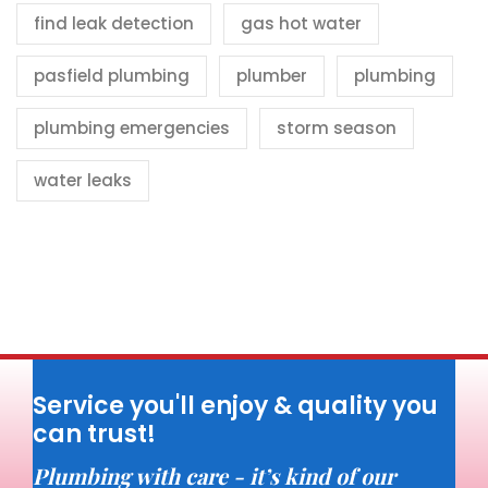
find leak detection
gas hot water
pasfield plumbing
plumber
plumbing
plumbing emergencies
storm season
water leaks
Service you'll enjoy & quality you
can trust!
Plumbing with care - it’s kind of our