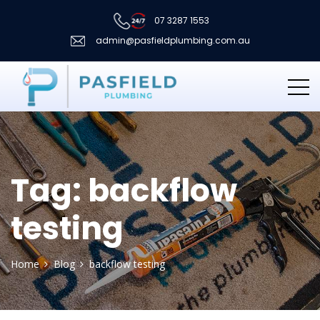
07 3287 1553
admin@pasfieldplumbing.com.au
Tag:
backflow
testing
Home
Blog
backflow testing