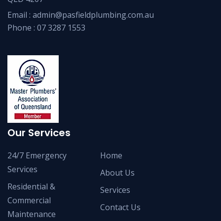
Email :
admin@pasfieldplumbing.com.au
Phone :
07 3287 1553
Our Services
24/7 Emergency
Home
Services
About Us
Residential &
Services
Commercial
Contact Us
Maintenance