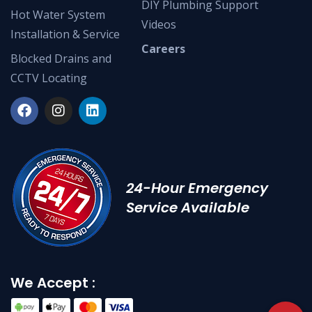
DIY Plumbing Support
Hot Water System
Videos
Installation & Service
Careers
Blocked Drains and
CCTV Locating
24-Hour Emergency
Service Available
We Accept :