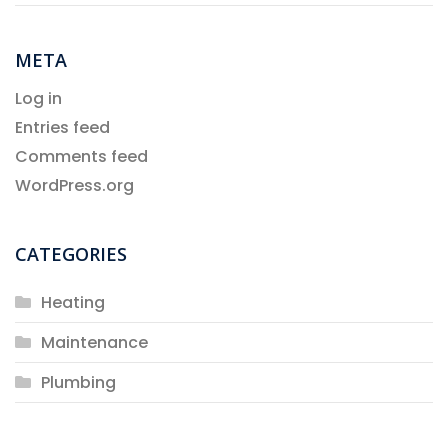
META
Log in
Entries feed
Comments feed
WordPress.org
CATEGORIES
Heating
Maintenance
Plumbing