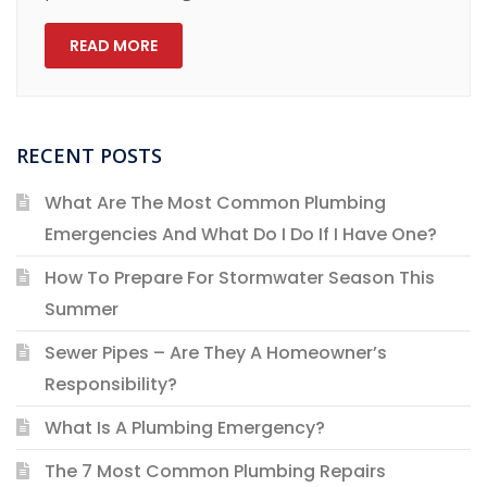
READ MORE
RECENT POSTS
What Are The Most Common Plumbing
Emergencies And What Do I Do If I Have One?
How To Prepare For Stormwater Season This
Summer
Sewer Pipes – Are They A Homeowner’s
Responsibility?
What Is A Plumbing Emergency?
The 7 Most Common Plumbing Repairs